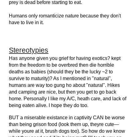
prey is dead before starting to eat.
Humans only romanticize nature because they don't
have to live in it.
Stereotypies
Has anyone given you grief for having exotics? kept
from the freedom to be overbred then die horrible
deaths as babies (should they be the lucky ~2 to
survive to maturity)? As I mentioned in "natural",
humans are way too gung ho about "natural". Hikes
and camping are nice, but then you get to go back
home. Personally I like my A/C, heath care, and lack of
being eaten alive. I hope they do too.
BUT a miserable existance in captivity CAN be worse
than being grison food (look them up, theyre cute—
while youre at it, brush dogs too). So how do we know