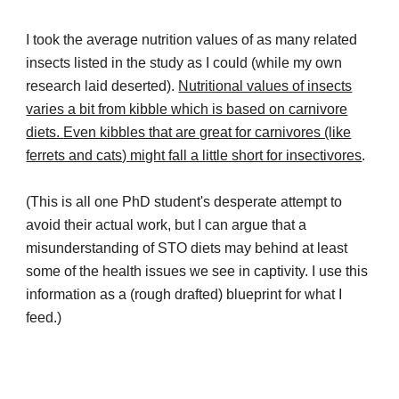
I took the average nutrition values of as many related
insects listed in the study as I could (while my own
research laid deserted).
Nutritional values of insects
varies a bit from kibble which is based on carnivore
diets.
Even kibbles that are great for carnivores (like
ferrets and cats) might fall a little short for insectivores
.
(
This is all one PhD student's desperate attempt to
avoid their actual work, but I can argue that a
misunderstanding of STO diets may behind at least
some of the health issues we see in captivity. I use this
information as a (rough drafted) blueprint for what I
feed.)