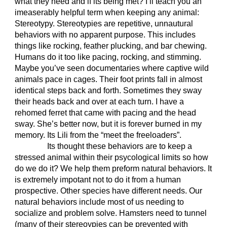
what they need and if its being met? I’ll teach you an
imeaserably helpful term when keeping any animal:
Stereotypy. Stereotypies are repetitive, unnautural
behaviors with no apparent purpose. This includes
things like rocking, feather plucking, and bar chewing.
Humans do it too like pacing, rocking, and stimming.
Maybe you’ve seen documentaries where captive wild
animals pace in cages. Their foot prints fall in almost
identical steps back and forth. Sometimes they sway
their heads back and over at each turn. I have a
rehomed ferret that came with pacing and the head
sway. She’s better now, but it is forever burned in my
memory. Its Lili from the “meet the freeloaders”.
Its thought these behaviors are to keep a
stressed animal within their psycological limits so how
do we do it? We help them preform natural behaviors. It
is extremely impotant not to do it from a human
prospective. Other species have different needs. Our
natural behaviors include most of us needing to
socialize and problem solve. Hamsters need to tunnel
(many of their stereoypies can be prevented with