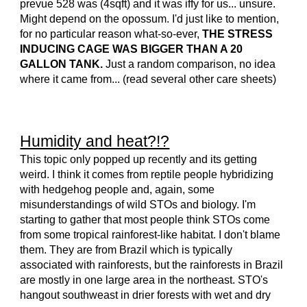
prevue 528 was (4sqft) and it was iffy for us... unsure.
Might depend on the opossum. I'd just like to mention,
for no particular reason what-so-ever,
THE STRESS
INDUCING CAGE WAS BIGGER THAN A 20
GALLON TANK.
Just a random comparison, no idea
where it came from... (read several other care sheets)
Humidity and heat?!?
This topic only popped up recently and its getting
weird. I think it comes from reptile people hybridizing
with hedgehog people and, again, some
misunderstandings of wild STOs and biology. I'm
starting to gather that most people think STOs come
from some tropical rainforest-like habitat. I don't blame
them. They are from Brazil which is typically
associated with rainforests, but the rainforests in Brazil
are mostly in one large area in the northeast. STO's
hangout southweast in drier forests with wet and dry