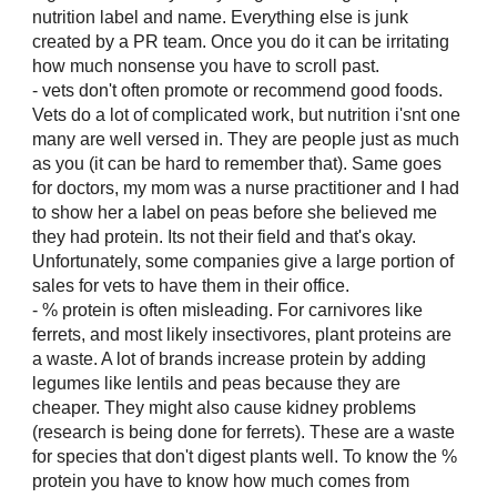
nutrition label and name. Everything else is junk
created by a PR team. Once you do it can be irritating
how much nonsense you have to scroll past.
- vets don't often promote or recommend good foods.
Vets do a lot of complicated work, but nutrition i'snt one
many are well versed in. They are people just as much
as you (it can be hard to remember that). Same goes
for doctors, my mom was a nurse practitioner and I had
to show her a label on peas before she believed me
they had protein. Its not their field and that's okay.
Unfortunately, some companies give a large portion of
sales for vets to have them in their office.
- % protein is often misleading. For carnivores like
ferrets, and most likely insectivores, plant proteins are
a waste. A lot of brands increase protein by adding
legumes like lentils and peas because they are
cheaper. They might also cause kidney problems
(research is being done for ferrets). These are a waste
for species that don't digest plants well. To know the %
protein you have to know how much comes from