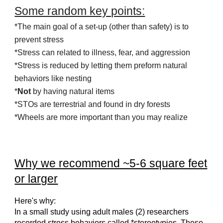
Some random key points:
*The main goal of a set-up
(other than saf
et
y)
is to
prevent stress
*Stress can related to illness, fear, and aggression
*Stress is reduced by letting them preform natural
behaviors like nesting
*
Not
by having natural items
*STOs are terrestrial and found in dry forests
*Wheels are more important than you may realize
Why w
e recommend ~5-6 square feet
or larger
Here's why:
In a small study using adult males (2) researchers
recorded stress behaviors called *stereotypies. These