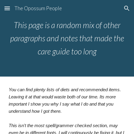
The Opossum People
Skip to main content
Skip to navigation
This page is a random mix of other
paragraphs and notes that made the
care guide too long
You can find plenty lists of diets and recommended items.
Leaving it at that would waste both of our time. Its more
important I show you why I say what I do and that you
understand how I got there.
This isn't the most spell/grammer checked section, may
even be in different fonts. I will continuously be fixing it, but I