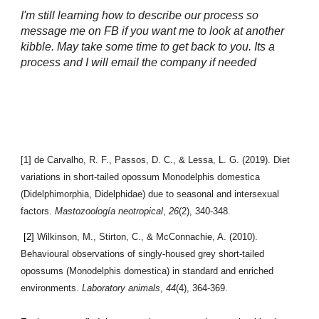
I'm still learning how to describe our process so
message me on FB if you want me to look at another
kibble. May take some time to get back to you. Its a
process and I will email the company if needed
[1] de Carvalho, R. F., Passos, D. C., & Lessa, L. G. (2019). Diet
variations in short-tailed opossum Monodelphis domestica
(Didelphimorphia, Didelphidae) due to seasonal and intersexual
factors.
Mastozoología neotropical
,
26
(2), 340-348.
[2]
Wilkinson, M., Stirton, C., & McConnachie, A. (2010).
Behavioural observations of singly-housed grey short-tailed
opossums (Monodelphis domestica) in standard and enriched
environments.
Laboratory animals
,
44
(4), 364-369.