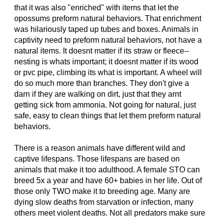
that it was also "enriched" with items that let the
opossums preform natural behaviors. That enrichment
was hilariously taped up tubes and boxes. Animals in
captivity need to preform natural behaviors, not have a
natural items. It doesnt matter if its straw or fleece--
nesting is whats important; it doesnt matter if its wood
or pvc pipe, climbing its what is important. A wheel will
do so much more than branches. They don't give a
darn if they are walking on dirt, just that they arnt
getting sick from ammonia. Not going for natural, just
safe, easy to clean things that let them preform natural
behaviors.
There is a reason animals have different wild and
captive lifespans. Those lifespans are based on
animals that make it too adulthood. A female STO can
breed 5x a year and have 60+ babies in her life. Out of
those only TWO make it to breeding age. Many are
dying slow deaths from starvation or infection, many
others meet violent deaths. Not all predators make sure