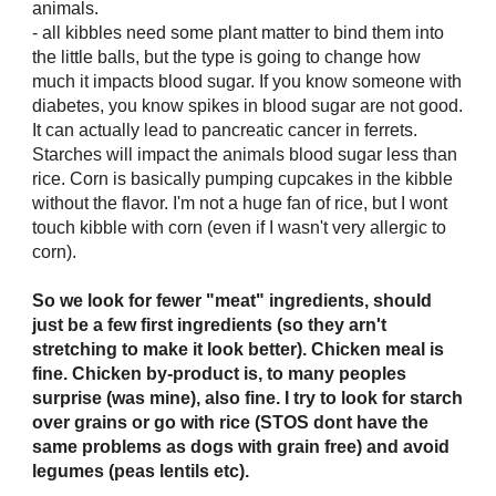
animals.
- all kibbles need some plant matter to bind them into
the little balls, but the type is going to change how
much it impacts blood sugar. If you know someone with
diabetes, you know spikes in blood sugar are not good.
It can actually lead to pancreatic cancer in ferrets.
Starches will impact the animals blood sugar less than
rice. Corn is basically pumping cupcakes in the kibble
without the flavor. I'm not a huge fan of rice, but I wont
touch kibble with corn (even if I wasn't very allergic to
corn).
So we look for fewer "meat" ingredients, should
just be a few first ingredients (so they arn't
stretching to make it look better). Chicken meal is
fine. Chicken by-product is, to many peoples
surprise (was mine), also fine. I try to look for starch
over grains or go with rice (STOS dont have the
same problems as dogs with grain free) and avoid
legumes (peas lentils etc).