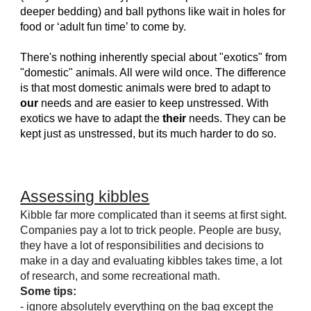
deeper bedding) and ball pythons like wait in holes for
food or ‘adult fun time’ to come by.
There's nothing inherently special about "exotics" from
"domestic" animals. All were wild once. The difference
is that most domestic animals were bred to adapt to
our
needs and are easier to keep unstressed. With
exotics we have to adapt the
their
needs. They can be
kept just as unstressed, but its much harder to do so.
Assessing kibbles
Kibble far more complicated than it seems at first sight.
Companies pay a lot to trick people. People are busy,
they have a lot of responsibilities and decisions to
make in a day and evaluating kibbles takes time, a lot
of research, and some recreational math.
Some tips:
- ignore absolutely everything on the bag except the