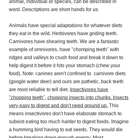
animal, individual or species, can be described in
word. Descriptions are short hands for us
.
Animals have special adaptations
for whatever diets
they eat in the wild
. Herbivores have griding teeth.
Carnivores have shearing teeth. We are a fantastic
example of omnivores, have "chomping teeth" with
ridges and valleys to crush food and break it down to
help digest it before it hits your stomach (chew your
food). Note: canines aren't confined to carnivore diets
(google water deer) and ours are pathetic, back teeth
are most reliable to tell diet.
Insectivores have
"chopping teeth", chopping insects into chunks. Insects
very easy to digest and don't need ground up.
This
means insectivores don't have elaborate stomach to
subsist eating too much harder to digest foods. Imagine
a humming bird having to eat seeds. They would die
before breaking down enough energy.
Most