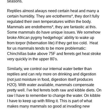
seasons.
Reptiles almost always need certain heat and many a
certain humidity. They are ectotherms*, they don't fully
regulated their own temperatures within the body.
Mammals are endotherms*, they are fantastic at this.
Some mammals do have unique issues. We somehow
broke African pygmy hedgehogs' ability to wake up
from torpor (hibernation lite) if they get too cold. Heat
for us mammals tends to be more problematic:
Chinchillas bake above 75F and ferrets get heat stroke
very quickly in the upper 80's.
Similarly, we control our internal water better than
reptiles and can rely more on drinking and digestion
(not just moisture in food, digestion itself produces
H2O). With water available, mammals compensate
pretty well. I've fed ferrets both raw and kibble diets. On
raw I have to remember to change the water. On kibble
I have to keep up with filling it. This is part of what
makes many mammals so good at invading new