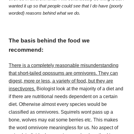
wanted it up so that people could see that I do have (poorly
worded) reasons behind what we do.
The basis behind the food we
recommend:
There is a completely reasonable misunderstanding
that short-tailed opossums are omnivores. They can
digest, more or less, a variety of food, but they are
insectivores.
Biologist look at the majority of a diet and
if there are nutritional needs dependent on a certain
diet. Otherwise almost every species would be
classified as omnivores. Squirrels wont pass up a
bone, wolves may eat some berries etc. This makes
the word omnivore meaningless for us. No aspect of