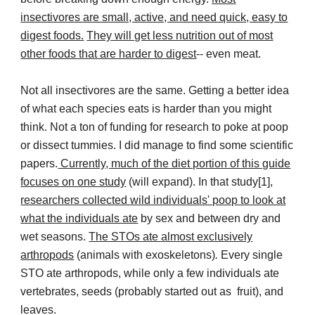
insectivores are small, active, and need quick, easy to
digest foods.
They will get less nutrition out of most
other foods that are harder to digest
-- even meat.
Not all insectivores are the same. Getting a better idea
of what each species eats is harder than you might
think. Not a ton of funding for research to poke at poop
or dissect tummies. I did manage to find some scientific
papers.
Currently, much of the diet portion of this guide
focuses on one study
(will expand). In that study[1],
researchers collected wild individuals' poop to look at
what the individuals ate
by sex and between dry and
wet seasons.
The STOs ate almost exclusively
arthropods
(animals with exoskeletons)
.
Every single
STO ate arthropods, while only a few individuals ate
vertebrates, seeds (probably started out as fruit), and
leaves.