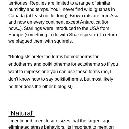
territories. Reptiles are limited to a range of similar
humidity and temps. You'll never find wild iguanas in
Canada (at least not for long). Brown rats are from Asia
and now on every continent except Antarctica (for
now...). Starlings were introduced to the USA from
Europe (something to do with Shakespeare). In return
we plagued them with squirrels.
*Biologists prefer the terms homeotherms for
endotherms and poikilotherms for ectotherms so if you
want to impress one you can use those terms (no, I
don't know how to say poikilotherms, but most likely
neither does the other biologist)
"Natural"
I mentioned in enclosure sizes that the larger cage
eliminated stress behaviors. Its important to mention