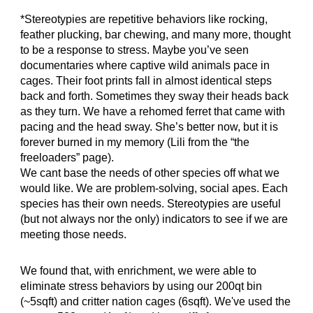
*Stereotypies are repetitive behaviors like rocking,
feather plucking, bar chewing, and many more, thought
to be a response to stress. Maybe you’ve seen
documentaries where captive wild animals pace in
cages. Their foot prints fall in almost identical steps
back and forth. Sometimes they sway their heads back
as they turn. We have a rehomed ferret that came with
pacing and the head sway. She’s better now, but it is
forever burned in my memory (Lili from the “the
freeloaders” page).
We cant base the needs of other species off what we
would like. We are problem-solving, social apes. Each
species has their own needs. Stereotypies are useful
(but not always nor the only) indicators to see if we are
meeting those needs.
We found that, with enrichment, we were able to
eliminate stress behaviors by using our 200qt bin
(~5sqft) and critter nation cages (6sqft). We've used the