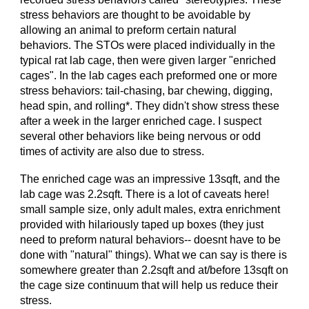
stress behaviors are thought to be avoidable by
allowing an animal to preform certain natural
behaviors. The STOs were placed individually in the
typical rat lab cage, then were given larger "enriched
cages". In the lab cages each preformed one or more
stress behaviors: tail-chasing, bar chewing, digging,
head spin, and rolling*. T
hey didn't show stress these
after a week in the larger enriched cage.
I suspect
several other behaviors like being nervous or odd
times of activity are also due to stress.
The enriched cage was an impressive 13sqft, and the
lab cage was 2.2sqft. There is a lot of caveats here!
small sample size, only adult males, extra enrichment
provided with hilariously taped up boxes (they just
need to preform natural behaviors-- doesnt have to be
done with "natural" things). What we can say is there is
somewhere greater than 2.2sqft and at/before 13sqft on
the cage size continuum that will help us reduce their
stress.